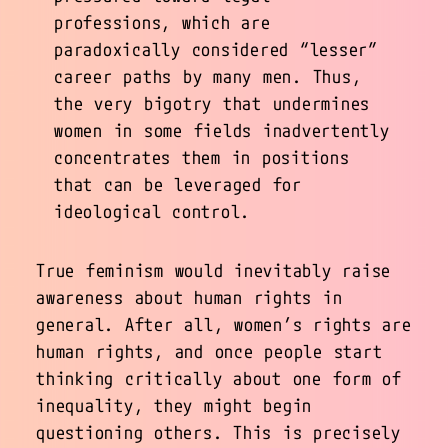
professions, which are
paradoxically considered “lesser”
career paths by many men. Thus,
the very bigotry that undermines
women in some fields inadvertently
concentrates them in positions
that can be leveraged for
ideological control.
True feminism would inevitably raise
awareness about human rights in
general. After all, women’s rights are
human rights, and once people start
thinking critically about one form of
inequality, they might begin
questioning others. This is precisely