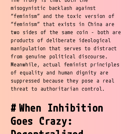
misogynistic backlash against
“feminism” and the toxic version of
“feminism” that exists in China are
two sides of the same coin - both are
products of deliberate ideological
manipulation that serves to distract
from genuine political discourse.
Meanwhile, actual feminist principles
of equality and human dignity are
suppressed because they pose a real
threat to authoritarian control.
When Inhibition
Goes Crazy:
Decentralized