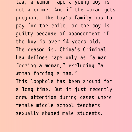
law, a woman rape a young boy is
not a crime. And if the woman gets
pregnant, the boy’s family has to
pay for the child, or the boy is
guilty because of abandonment if
the boy is over 14 years old.
The reason is, China’s Criminal
Law defines rape only as “a man
forcing a woman,” excluding “a
woman forcing a man.”
This loophole has been around for
a long time. But it just recently
drew attention during cases where
female middle school teachers
sexually abused male students.