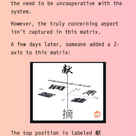
the need to be uncooperative with the
system.
However, the truly concerning aspect
isn’t captured in this matrix.
A few days later, someone added a Z-
axis to this matrix:
The top position is labeled 献