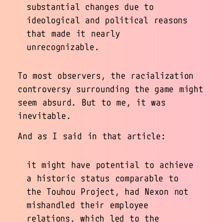
substantial changes due to
ideological and political reasons
that made it nearly
unrecognizable.
To most observers, the racialization
controversy surrounding the game might
seem absurd. But to me, it was
inevitable.
And as I said in that article:
it might have potential to achieve
a historic status comparable to
the Touhou Project, had Nexon not
mishandled their employee
relations, which led to the