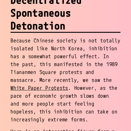
Spontaneous
Detonation
Because Chinese society is not totally
isolated like North Korea, inhibition
has a somewhat powerful effect. In
the past, this manifested in the 1989
Tiananmen Square protests and
massacre. More recently, we saw the
White Paper Protests
. However, as the
pace of economic growth slows down
and more people start feeling
hopeless, this inhibition can take on
increasingly extreme forms.