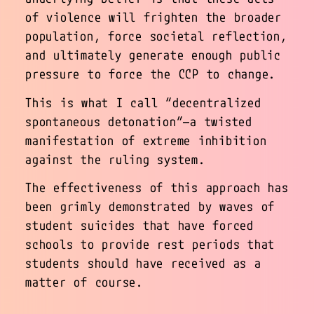
of violence will frighten the broader
population, force societal reflection,
and ultimately generate enough public
pressure to force the CCP to change.
This is what I call “decentralized
spontaneous detonation”—a twisted
manifestation of extreme inhibition
against the ruling system.
The effectiveness of this approach has
been grimly demonstrated by waves of
student suicides that have forced
schools to provide rest periods that
students should have received as a
matter of course.