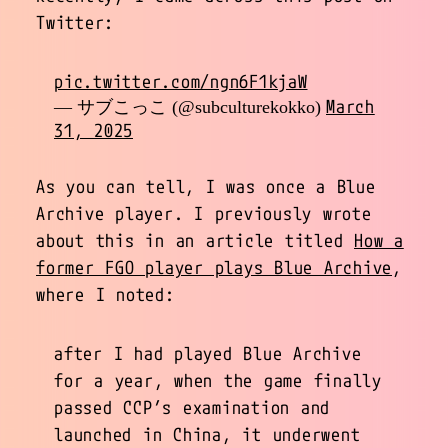
Twitter:
pic.twitter.com/ngn6F1kjaW
March
— サブこっこ (@subculturekokko)
31, 2025
As you can tell, I was once a Blue
Archive player. I previously wrote
about this in an article titled
How a
former FGO player plays Blue Archive
,
where I noted:
after I had played Blue Archive
for a year, when the game finally
passed CCP’s examination and
launched in China, it underwent