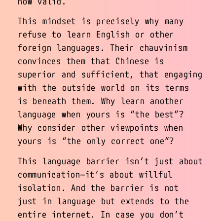
how valid.
This mindset is precisely why many
refuse to learn English or other
foreign languages. Their chauvinism
convinces them that Chinese is
superior and sufficient, that engaging
with the outside world on its terms
is beneath them. Why learn another
language when yours is “the best”?
Why consider other viewpoints when
yours is “the only correct one”?
This language barrier isn’t just about
communication—it’s about willful
isolation. And the barrier is not
just in language but extends to the
entire internet. In case you don’t