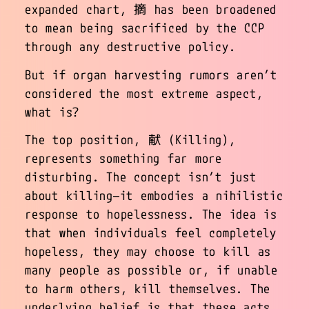
expanded chart, 摘 has been broadened
to mean being sacrificed by the CCP
through any destructive policy.
But if organ harvesting rumors aren’t
considered the most extreme aspect,
what is?
The top position, 献 (Killing),
represents something far more
disturbing. The concept isn’t just
about killing—it embodies a nihilistic
response to hopelessness. The idea is
that when individuals feel completely
hopeless, they may choose to kill as
many people as possible or, if unable
to harm others, kill themselves. The
underlying belief is that these acts