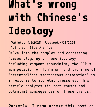
What's wrong
with Chinese's
Ideology
Published: 4/1/2025
Updated: 4/25/2025
Politics
Blue Archive
Delve into the complex and concerning
issues plaguing Chinese ideology,
including rampant chauvinism, the CCP's
manipulation of feminism, and the rise of
"decentralized spontaneous detonation" as
a response to societal pressures. This
article analyzes the root causes and
potential consequences of these trends.
Recently, I came across this post on