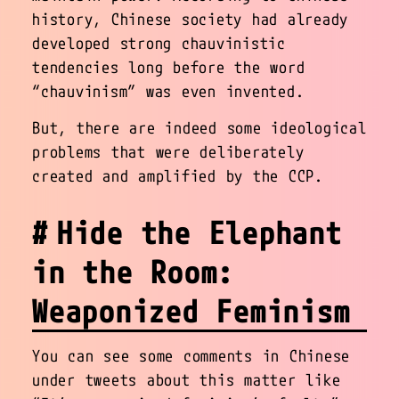
history, Chinese society had already
developed strong chauvinistic
tendencies long before the word
“chauvinism” was even invented.
But, there are indeed some ideological
problems that were deliberately
created and amplified by the CCP.
Hide the Elephant
in the Room:
Weaponized Feminism
You can see some comments in Chinese
under tweets about this matter like