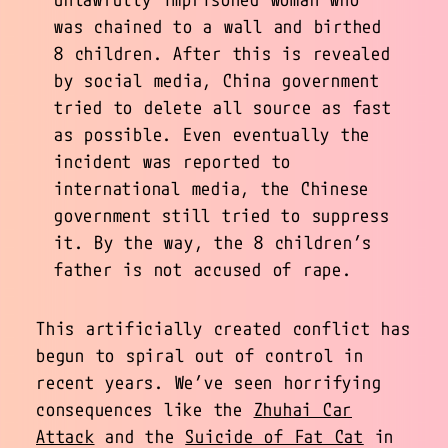
was chained to a wall and birthed
8 children. After this is revealed
by social media, China government
tried to delete all source as fast
as possible. Even eventually the
incident was reported to
international media, the Chinese
government still tried to suppress
it. By the way, the 8 children’s
father is not accused of rape.
This artificially created conflict has
begun to spiral out of control in
recent years. We’ve seen horrifying
consequences like the
Zhuhai Car
Attack
and the
Suicide of Fat Cat
in