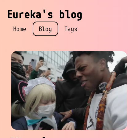
Eureka's blog
Home
Blog
Tags