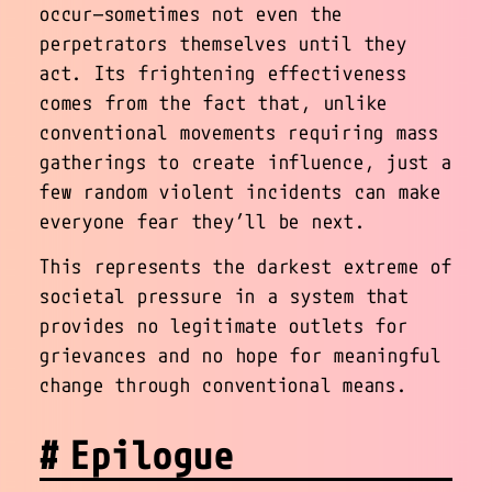
occur—sometimes not even the
perpetrators themselves until they
act. Its frightening effectiveness
comes from the fact that, unlike
conventional movements requiring mass
gatherings to create influence, just a
few random violent incidents can make
everyone fear they’ll be next.
This represents the darkest extreme of
societal pressure in a system that
provides no legitimate outlets for
grievances and no hope for meaningful
change through conventional means.
Epilogue