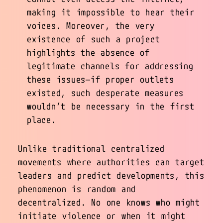
making it impossible to hear their
voices. Moreover, the very
existence of such a project
highlights the absence of
legitimate channels for addressing
these issues—if proper outlets
existed, such desperate measures
wouldn’t be necessary in the first
place.
Unlike traditional centralized
movements where authorities can target
leaders and predict developments, this
phenomenon is random and
decentralized. No one knows who might
initiate violence or when it might