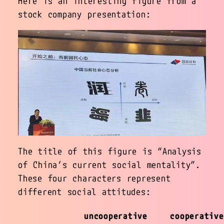
Here is an interesting figure from a
stock company presentation:
The title of this figure is “Analysis
of China’s current social mentality”.
These four characters represent
different social attitudes:
uncooperative
cooperative