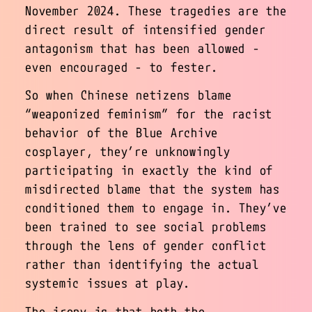
November 2024. These tragedies are the
direct result of intensified gender
antagonism that has been allowed -
even encouraged - to fester.
So when Chinese netizens blame
“weaponized feminism” for the racist
behavior of the Blue Archive
cosplayer, they’re unknowingly
participating in exactly the kind of
misdirected blame that the system has
conditioned them to engage in. They’ve
been trained to see social problems
through the lens of gender conflict
rather than identifying the actual
systemic issues at play.
The irony is that both the