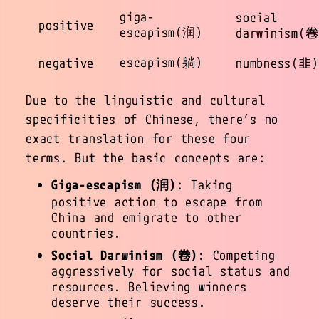
giga-
social
positive
escapism(润)
darwinism(卷
escapism(躺)
negative
numbness(韭)
Due to the linguistic and cultural
specificities of Chinese, there’s no
exact translation for these four
terms. But the basic concepts are:
Giga-escapism (润)
: Taking
positive action to escape from
China and emigrate to other
countries.
Social Darwinism (卷)
: Competing
aggressively for social status and
resources. Believing winners
deserve their success.