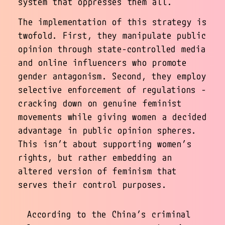
system that oppresses them all.
The implementation of this strategy is
twofold. First, they manipulate public
opinion through state-controlled media
and online influencers who promote
gender antagonism. Second, they employ
selective enforcement of regulations -
cracking down on genuine feminist
movements while giving women a decided
advantage in public opinion spheres.
This isn’t about supporting women’s
rights, but rather embedding an
altered version of feminism that
serves their control purposes.
According to the China’s criminal