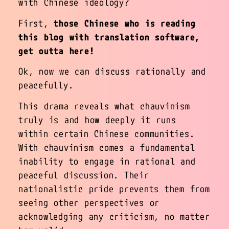
with Chinese ideology?
First,
those Chinese who is reading
this blog with translation software,
get outta here!
Ok, now we can discuss rationally and
peacefully.
This drama reveals what chauvinism
truly is and how deeply it runs
within certain Chinese communities.
With chauvinism comes a fundamental
inability to engage in rational and
peaceful discussion. Their
nationalistic pride prevents them from
seeing other perspectives or
acknowledging any criticism, no matter