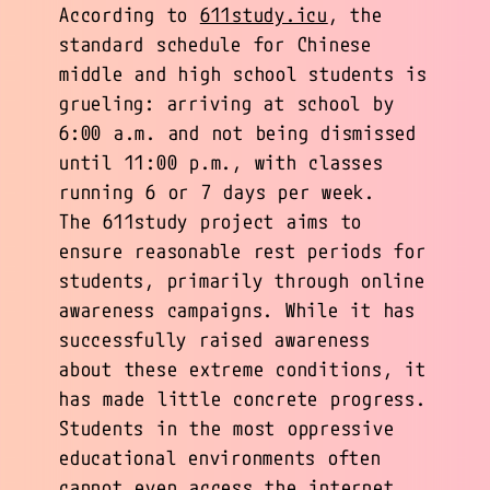
According to
611study.icu
, the
standard schedule for Chinese
middle and high school students is
grueling: arriving at school by
6:00 a.m. and not being dismissed
until 11:00 p.m., with classes
running 6 or 7 days per week.
The 611study project aims to
ensure reasonable rest periods for
students, primarily through online
awareness campaigns. While it has
successfully raised awareness
about these extreme conditions, it
has made little concrete progress.
Students in the most oppressive
educational environments often
cannot even access the internet,