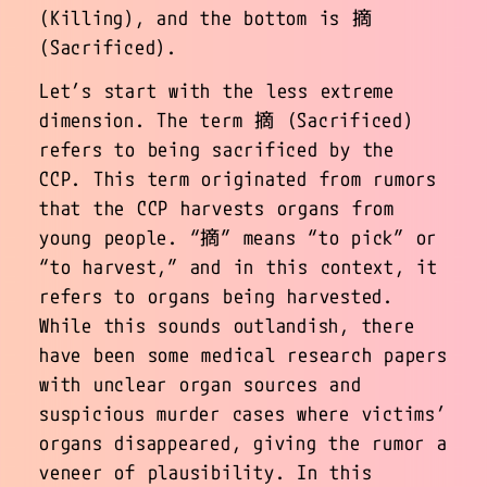
(Killing), and the bottom is 摘
(Sacrificed).
Let’s start with the less extreme
dimension. The term 摘 (Sacrificed)
refers to being sacrificed by the
CCP. This term originated from rumors
that the CCP harvests organs from
young people. “摘” means “to pick” or
“to harvest,” and in this context, it
refers to organs being harvested.
While this sounds outlandish, there
have been some medical research papers
with unclear organ sources and
suspicious murder cases where victims’
organs disappeared, giving the rumor a
veneer of plausibility. In this