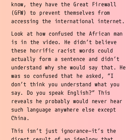
know, they have the Great Firewall
(GFW) to prevent themselves from
accessing the international internet.
Look at how confused the African man
is in the video. He didn’t believe
these horrific racist words could
actually form a sentence and didn’t
understand why she would say that. He
was so confused that he asked, “I
don’t think you understand what you
say. Do you speak English?” This
reveals he probably would never hear
such language anywhere else except
China.
This isn’t just ignorance—it’s the
direct result of an ideology that