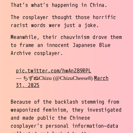
That’s what’s happening in China.
The cosplayer thought those horrific
racist words were just a joke.
Meanwhile, their chauvinism drove them
to frame an innocent Japanese Blue
Archive cosplayer.
pic.twitter.com/hwAnZ89RPL
March
— ちず🧀Chizu (@ChizuCheese8)
31, 2025
Because of the backlash stemming from
weaponized feminism, they investigated
and made public the Chinese
cosplayer’s personal information—data