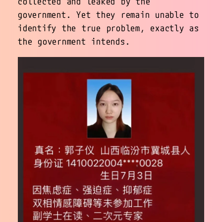
collected and leaked by the
government. Yet they remain unable to
identify the true problem, exactly as
the government intends.