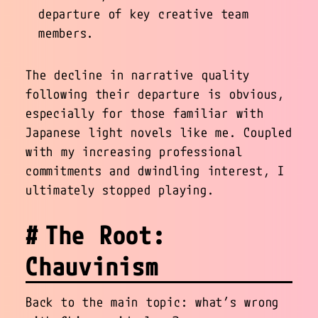
departure of key creative team
members.
The decline in narrative quality
following their departure is obvious,
especially for those familiar with
Japanese light novels like me. Coupled
with my increasing professional
commitments and dwindling interest, I
ultimately stopped playing.
The Root:
Chauvinism
Back to the main topic: what’s wrong