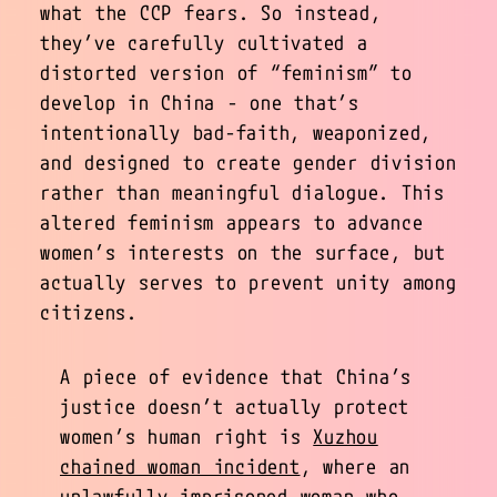
what the CCP fears. So instead,
they’ve carefully cultivated a
distorted version of “feminism” to
develop in China - one that’s
intentionally bad-faith, weaponized,
and designed to create gender division
rather than meaningful dialogue. This
altered feminism appears to advance
women’s interests on the surface, but
actually serves to prevent unity among
citizens.
A piece of evidence that China’s
justice doesn’t actually protect
women’s human right is
Xuzhou
chained woman incident
, where an
unlawfully imprisoned woman who