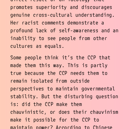
promotes superiority and discourages
genuine cross-cultural understanding.
Her racist comments demonstrate a
profound lack of self-awareness and an
inability to see people from other
cultures as equals.
Some people think it’s the CCP that
made them this way. This is partly
true because the CCP needs them to
remain isolated from outside
perspectives to maintain governmental
stability. But the disturbing question
is: did the CCP make them
chauvinistic, or does their chauvinism
make it possible for the CCP to
maintain power? According to Chinese