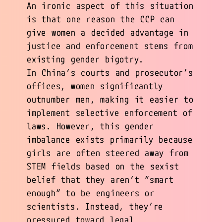
An ironic aspect of this situation
is that one reason the CCP can
give women a decided advantage in
justice and enforcement stems from
existing gender bigotry.
In China’s courts and prosecutor’s
offices, women significantly
outnumber men, making it easier to
implement selective enforcement of
laws. However, this gender
imbalance exists primarily because
girls are often steered away from
STEM fields based on the sexist
belief that they aren’t “smart
enough” to be engineers or
scientists. Instead, they’re
pressured toward legal