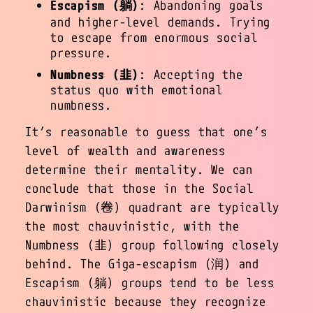
Escapism (躺)
: Abandoning goals
and higher-level demands. Trying
to escape from enormous social
pressure.
Numbness (韭)
: Accepting the
status quo with emotional
numbness.
It’s reasonable to guess that one’s
level of wealth and awareness
determine their mentality. We can
conclude that those in the Social
Darwinism (卷) quadrant are typically
the most chauvinistic, with the
Numbness (韭) group following closely
behind. The Giga-escapism (润) and
Escapism (躺) groups tend to be less
chauvinistic because they recognize