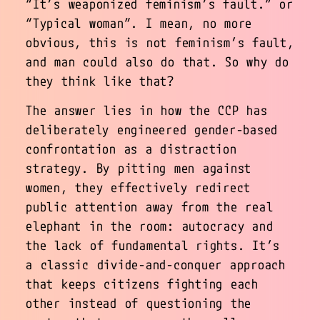
“
It’s weaponized feminism’s fault.
” or
“
Typical woman
”. I mean, no more
obvious, this is not feminism’s fault,
and man could also do that. So why do
they think like that?
The answer lies in how the CCP has
deliberately engineered gender-based
confrontation as a distraction
strategy. By pitting men against
women, they effectively redirect
public attention away from the real
elephant in the room: autocracy and
the lack of fundamental rights. It’s
a classic divide-and-conquer approach
that keeps citizens fighting each
other instead of questioning the