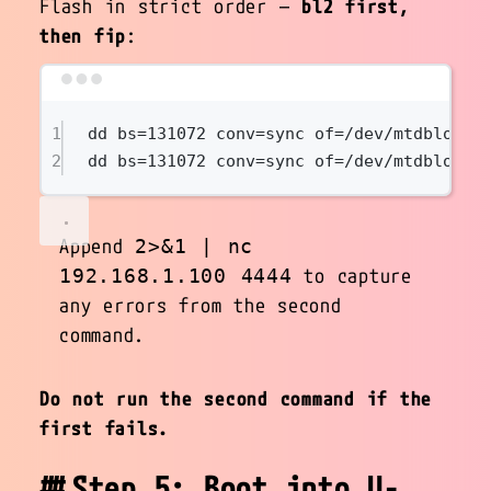
Flash in strict order —
bl2 first,
then fip
:
Terminal window
1
dd
bs=
131072
conv=sync
of=/dev/mtdblock9
2
dd
bs=
131072
conv=sync
of=/dev/mtdblock9
Append
2>&1 | nc
to capture
192.168.1.100 4444
any errors from the second
command.
Do not run the second command if the
first fails.
Step 5: Boot into U-