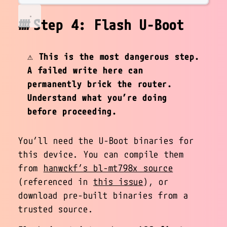
Step 4: Flash U-Boot
⚠️
This is the most dangerous step.
A failed write here can
permanently brick the router.
Understand what you’re doing
before proceeding.
You’ll need the U-Boot binaries for
this device. You can compile them
from
hanwckf’s bl-mt798x source
(referenced in
this issue
), or
download pre-built binaries from a
trusted source.