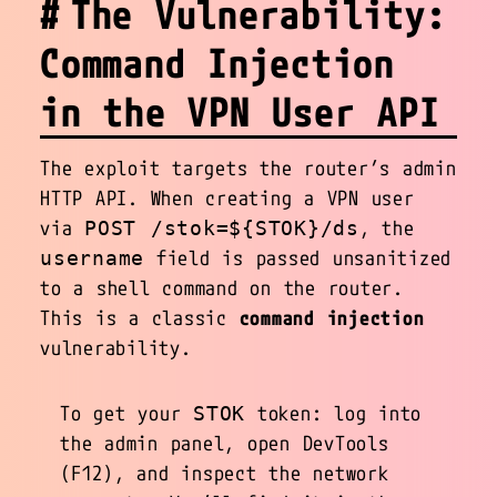
The Vulnerability:
Command Injection
in the VPN User API
The exploit targets the router’s admin
HTTP API. When creating a VPN user
via
, the
POST /stok=${STOK}/ds
field is passed unsanitized
username
to a shell command on the router.
This is a classic
command injection
vulnerability.
To get your
token: log into
STOK
the admin panel, open DevTools
(F12), and inspect the network