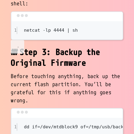
shell:
Terminal window
1
netcat
-lp
4444
|
sh
Step 3: Backup the
Original Firmware
Before touching anything, back up the
current flash partition. You’ll be
grateful for this if anything goes
wrong.
Terminal window
1
dd
if=/dev/mtdblock9
of=/tmp/usb/backup.