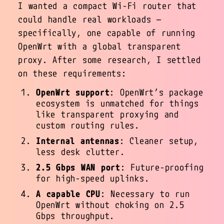
I wanted a compact Wi-Fi router that
could handle real workloads —
specifically, one capable of running
OpenWrt with a global transparent
proxy. After some research, I settled
on these requirements:
OpenWrt support
: OpenWrt’s package
ecosystem is unmatched for things
like transparent proxying and
custom routing rules.
Internal antennas
: Cleaner setup,
less desk clutter.
2.5 Gbps WAN port
: Future-proofing
for high-speed uplinks.
A capable CPU
: Necessary to run
OpenWrt without choking on 2.5
Gbps throughput.