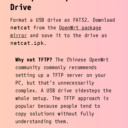
Drive
Format a USB drive as FAT32. Download
from the
OpenWrt package
netcat
mirror
and save it to the drive as
.
netcat.ipk
Why not TFTP?
The Chinese OpenWrt
community commonly recommends
setting up a TFTP server on your
PC, but that’s unnecessarily
complex. A USB drive sidesteps the
whole setup. The TFTP approach is
popular because people tend to
copy solutions without fully
understanding them.