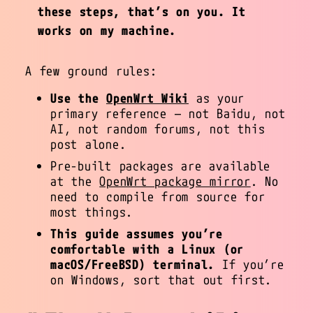
these steps, that’s on you. It
works on my machine.
A few ground rules:
Use the
OpenWrt Wiki
as your
primary reference — not Baidu, not
AI, not random forums, not this
post alone.
Pre-built packages are available
at the
OpenWrt package mirror
. No
need to compile from source for
most things.
This guide assumes you’re
comfortable with a Linux (or
macOS/FreeBSD) terminal.
If you’re
on Windows, sort that out first.