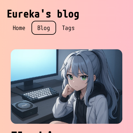
Eureka's blog
Home
Blog
Tags