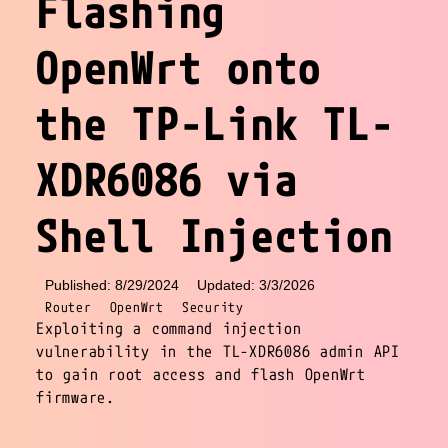
Flashing
OpenWrt onto
the TP-Link TL-
XDR6086 via
Shell Injection
Published: 8/29/2024
Updated: 3/3/2026
Router
OpenWrt
Security
Exploiting a command injection
vulnerability in the TL-XDR6086 admin API
to gain root access and flash OpenWrt
firmware.