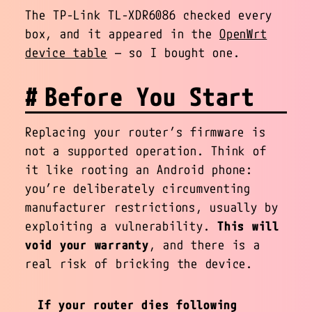
The TP-Link TL-XDR6086 checked every
box, and it appeared in the
OpenWrt
device table
— so I bought one.
Before You Start
Replacing your router’s firmware is
not a supported operation. Think of
it like rooting an Android phone:
you’re deliberately circumventing
manufacturer restrictions, usually by
exploiting a vulnerability.
This will
void your warranty
, and there is a
real risk of bricking the device.
If your router dies following