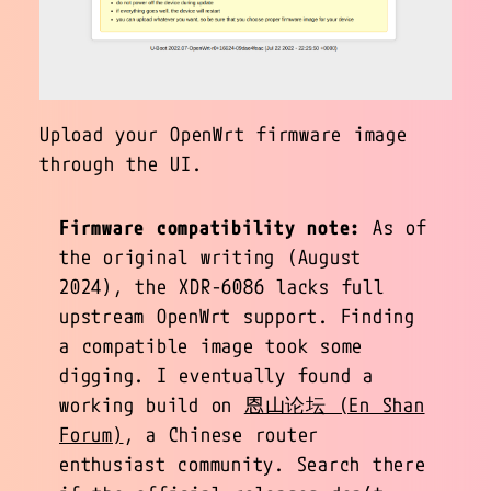
Upload your OpenWrt firmware image
through the UI.
Firmware compatibility note:
As of
the original writing (August
2024), the XDR-6086 lacks full
upstream OpenWrt support. Finding
a compatible image took some
digging. I eventually found a
working build on
恩山论坛 (En Shan
Forum)
, a Chinese router
enthusiast community. Search there