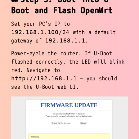
Boot and Flash OpenWrt
Set your PC’s IP to
with a default
192.168.1.100/24
gateway of
.
192.168.1.1
Power-cycle the router. If U-Boot
flashed correctly, the LED will blink
red. Navigate to
— you should
http://192.168.1.1
see the U-Boot web UI.