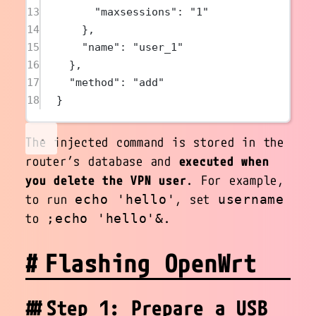
13
"maxsessions"
: 
"1"
14
},
15
"name"
: 
"user_1"
16
},
17
"method"
: 
"add"
18
}
The injected command is stored in the
router’s database and
executed when
you delete the VPN user
. For example,
to run
, set
echo 'hello'
username
to
.
;echo 'hello'&
Flashing OpenWrt
Step 1: Prepare a USB