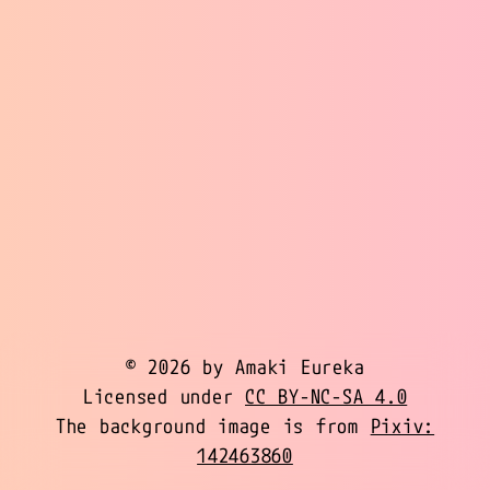
© 2026 by Amaki Eureka
Licensed under
CC BY-NC-SA 4.0
The background image is from
Pixiv:
142463860