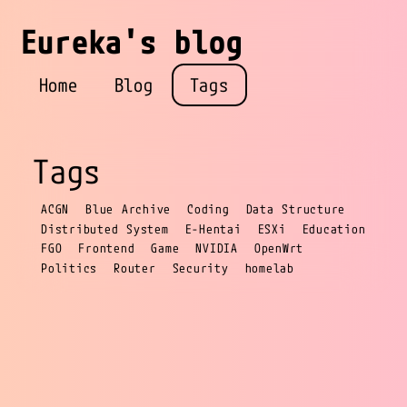
Eureka's blog
Home
Blog
Tags
Tags
ACGN
Blue Archive
Coding
Data Structure
Distributed System
E-Hentai
ESXi
Education
FGO
Frontend
Game
NVIDIA
OpenWrt
Politics
Router
Security
homelab