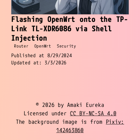
Flashing OpenWrt onto the TP-
Link TL-XDR6086 via Shell
Injection
Router
OpenWrt
Security
Published at 8/29/2024
Updated at: 3/3/2026
© 2026 by Amaki Eureka
Licensed under
CC BY-NC-SA 4.0
The background image is from
Pixiv:
142463860