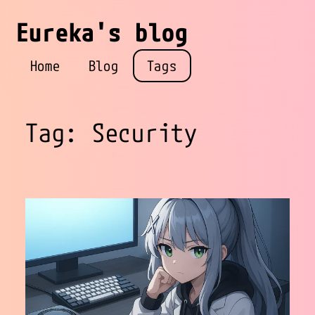
Eureka's blog
Home
Blog
Tags
Tag: Security