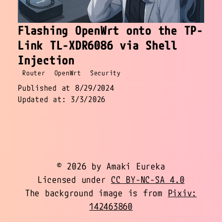
Flashing OpenWrt onto the TP-
Link TL-XDR6086 via Shell
Injection
Router
OpenWrt
Security
Published at 8/29/2024
Updated at: 3/3/2026
© 2026 by Amaki Eureka
Licensed under
CC BY-NC-SA 4.0
The background image is from
Pixiv:
142463860