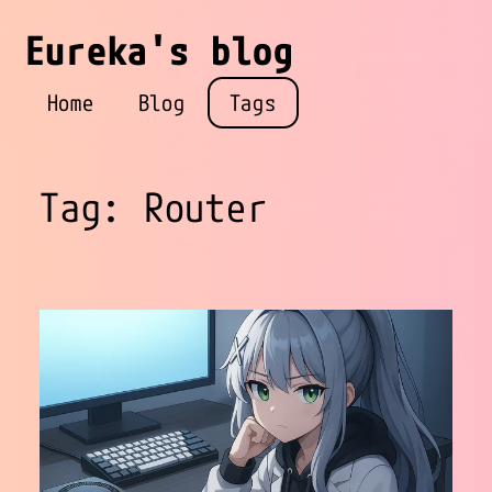
Eureka's blog
Home
Blog
Tags
Tag: Router