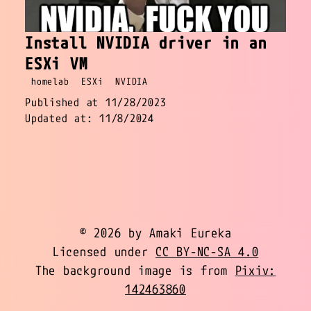
Install NVIDIA driver in an
ESXi VM
homelab
ESXi
NVIDIA
Published at 11/28/2023
Updated at: 11/8/2024
© 2026 by Amaki Eureka
Licensed under
CC BY-NC-SA 4.0
The background image is from
Pixiv:
142463860