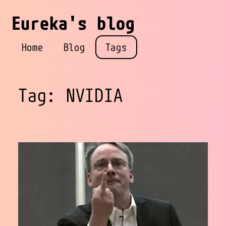
Eureka's blog
Home
Blog
Tags
Tag: NVIDIA