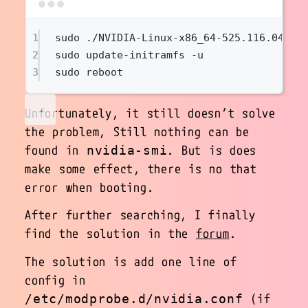
Terminal window
1
sudo
./NVIDIA-Linux-x86_64-525.116.04.ru
2
sudo
update-initramfs
-u
3
sudo
reboot
Unfortunately, it still doesn’t solve
the problem, Still nothing can be
found in
. But is does
nvidia-smi
make some effect, there is no that
error when booting.
After further searching, I finally
find the solution in the
forum
.
The solution is add one line of
config in
(if
/etc/modprobe.d/nvidia.conf