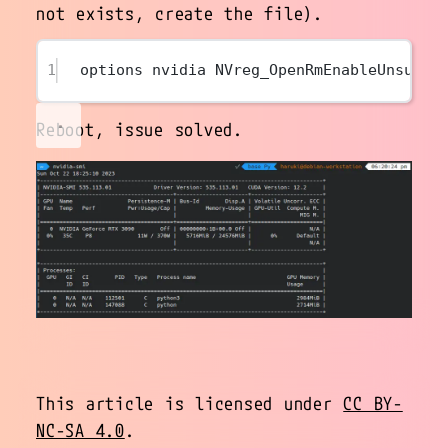
not exists, create the file).
1
options nvidia NVreg_OpenRmEnableUnsuppo
Reboot, issue solved.
This article is licensed under
CC BY-
NC-SA 4.0
.