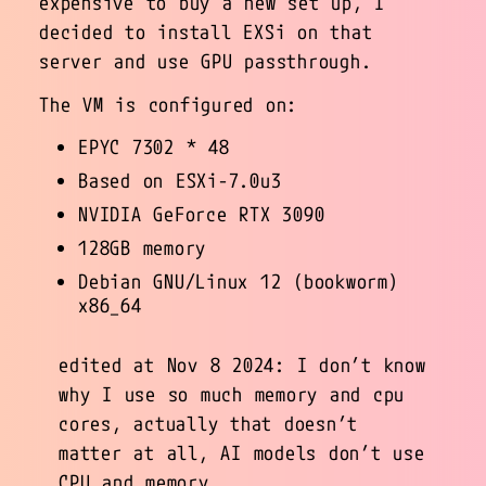
expensive to buy a new set up, I
decided to install EXSi on that
server and use GPU passthrough.
The VM is configured on:
EPYC 7302 * 48
Based on ESXi-7.0u3
NVIDIA GeForce RTX 3090
128GB memory
Debian GNU/Linux 12 (bookworm)
x86_64
edited at Nov 8 2024: I don’t know
why I use so much memory and cpu
cores, actually that doesn’t
matter at all, AI models don’t use
CPU and memory.