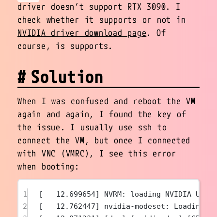
driver doesn’t support RTX 3090. I
check whether it supports or not in
NVIDIA driver download page
. Of
course, is supports.
Solution
When I was confused and reboot the VM
again and again, I found the key of
the issue. I usually use ssh to
connect the VM, but once I connected
with VNC (VMRC), I see this error
when booting:
1
[   12.699654] NVRM: loading NVIDIA UNIX
2
[   12.762447] nvidia-modeset: Loading N