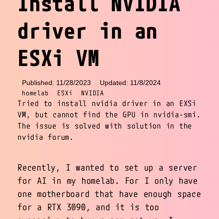
Install NVIDIA
driver in an
ESXi VM
Published: 11/28/2023
Updated: 11/8/2024
homelab
ESXi
NVIDIA
Tried to install nvidia driver in an EXSi
VM, but cannot find the GPU in nvidia-smi.
The issue is solved with solution in the
nvidia forum.
Recently, I wanted to set up a server
for AI in my homelab. For I only have
one motherboard that have enough space
for a RTX 3090, and it is too