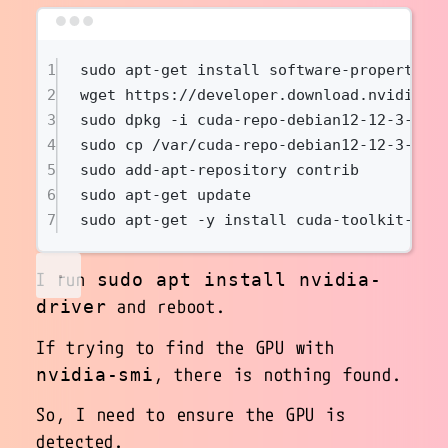
Terminal window
1
sudo
apt-get
install
software-properties
2
wget
https://developer.download.nvidia.c
3
sudo
dpkg
-i
cuda-repo-debian12-12-3-loc
4
sudo
cp
/var/cuda-repo-debian12-12-3-loc
5
sudo
add-apt-repository
contrib
6
sudo
apt-get
update
7
sudo
apt-get
-y
install
cuda-toolkit-12-
I run
sudo apt install nvidia-
and reboot.
driver
If trying to find the GPU with
, there is nothing found.
nvidia-smi
So, I need to ensure the GPU is
detected.