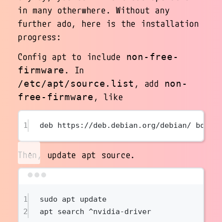
in many otherwhere. Without any
further ado, here is the installation
progress:
Config apt to include
non-free-
. In
firmware
, add
/etc/apt/source.list
non-
, like
free-firmware
1
deb https://deb.debian.org/debian/ bookw
Then, update apt source.
Terminal window
1
sudo
apt
update
2
apt
search
^nvidia-driver