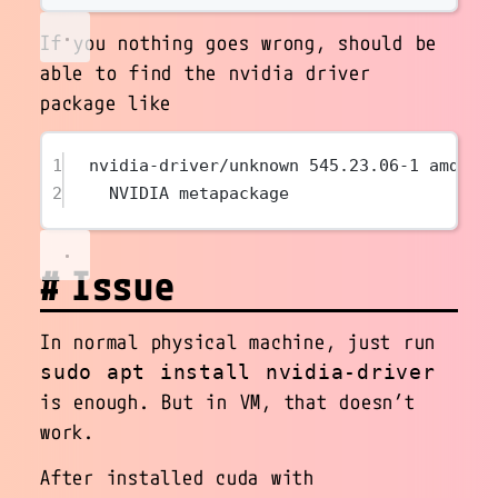
If you nothing goes wrong, should be
able to find the nvidia driver
package like
1
nvidia-driver/unknown 545.23.06-1 amd64
2
NVIDIA metapackage
Issue
In normal physical machine, just run
sudo apt install nvidia-driver
is enough. But in VM, that doesn’t
work.
After installed cuda with