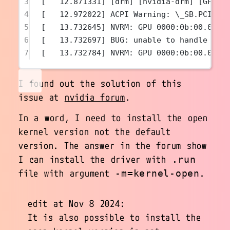
3
[   12.871331] [drm] [nvidia-drm] [GPU I
4
[   12.972022] ACPI Warning: \_SB.PCI0.P
5
[   13.732645] NVRM: GPU 0000:0b:00.0: R
6
[   13.732697] BUG: unable to handle pag
7
[   13.732784] NVRM: GPU 0000:0b:00.0: r
I found out the solution of this
issue at
nvidia forum
.
In a word, I need to install the open
kernel version not the default
version. The answer in the forum show
I can install the driver with
.run
file with argument
.
-m=kernel-open
edit at Nov 8 2024:
It is also possible to install the