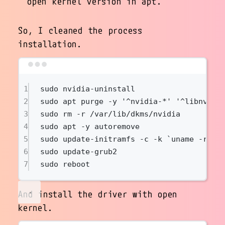
open kernel version in apt.
So, I cleaned the process
installation.
Terminal window
1
sudo
nvidia-uninstall
2
sudo
apt
purge
-y
'^nvidia-*'
'^libnvidi
3
sudo
rm
-r
/var/lib/dkms/nvidia
4
sudo
apt
-y
autoremove
5
sudo
update-initramfs
-c
-k
`
uname
-r
`
6
sudo
update-grub2
7
sudo
reboot
And install the driver with open
kernel.