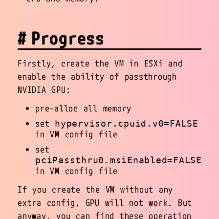
Progress
Firstly, create the VM in ESXi and
enable the ability of passthrough
NVIDIA GPU:
pre-alloc all memory
set
hypervisor.cpuid.v0=FALSE
in VM config file
set
pciPassthru0.msiEnabled=FALSE
in VM config file
If you create the VM without any
extra config, GPU will not work. But
anyway, you can find these operation