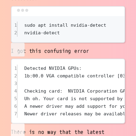
Terminal window
1
sudo
apt
install
nvidia-detect
2
nvidia-detect
I got this confusing error
1
Detected NVIDIA GPUs:
2
1b:00.0 VGA compatible controller [0300]
3
4
Checking card:  NVIDIA Corporation GA102
5
Uh oh. Your card is not supported by any
6
A newer driver may add support for your 
7
Newer driver releases may be available i
There is no way that the latest