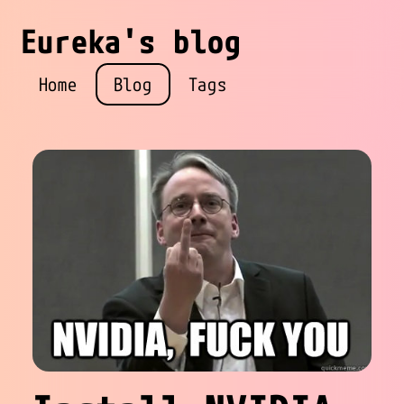
Eureka's blog
Home
Blog
Tags