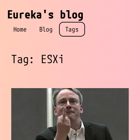
Eureka's blog
Home
Blog
Tags
Tag: ESXi