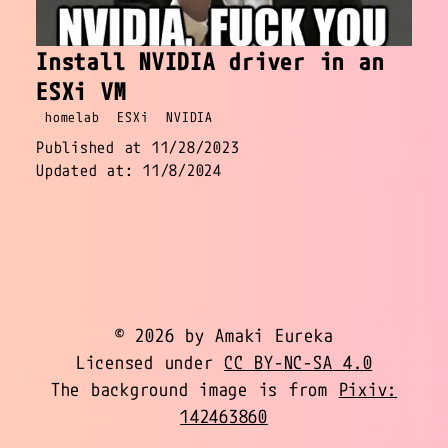
Install NVIDIA driver in an
ESXi VM
homelab
ESXi
NVIDIA
Published at 11/28/2023
Updated at: 11/8/2024
© 2026 by Amaki Eureka
Licensed under
CC BY-NC-SA 4.0
The background image is from
Pixiv:
142463860