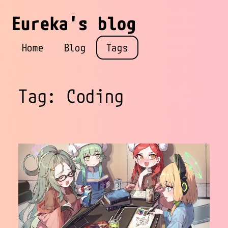
Eureka's blog
Home
Blog
Tags
Tag: Coding