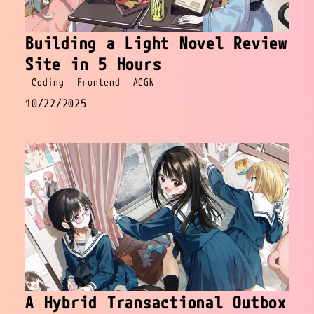
Building a Light Novel Review
Site in 5 Hours
Coding
Frontend
ACGN
10/22/2025
A Hybrid Transactional Outbox