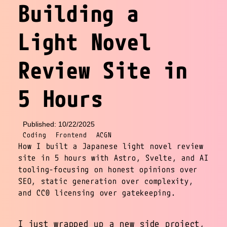
Building a
Light Novel
Review Site in
5 Hours
Published: 10/22/2025
Coding
Frontend
ACGN
How I built a Japanese light novel review
site in 5 hours with Astro, Svelte, and AI
tooling-focusing on honest opinions over
SEO, static generation over complexity,
and CC0 licensing over gatekeeping.
I just wrapped up a new side project,