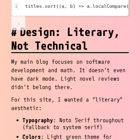
1
titles.
sort
((
a
, 
b
) 
=>
 a.
localCompare
(b, 
Design: Literary,
Not Technical
My main blog focuses on software
development and math. It doesn’t even
have dark mode. Light novel reviews
didn’t belong there.
For this site, I wanted a “literary”
aesthetic:
Typography
: Noto Serif throughout
(fallback to system serif)
Colors
: Light green theme for