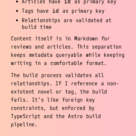
Articles have
as primary key
id
Tags have
as primary key
id
Relationships are validated at
build time
Content itself is in Markdown for
reviews and articles. This separation
keeps metadata queryable while keeping
writing in a comfortable format.
The build process validates all
relationships. If I reference a non-
existent novel or tag, the build
fails. It’s like foreign key
constraints, but enforced by
TypeScript and the Astro build
pipeline.