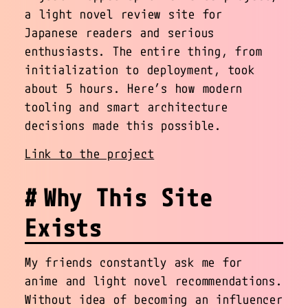
a light novel review site for
Japanese readers and serious
enthusiasts. The entire thing, from
initialization to deployment, took
about 5 hours. Here’s how modern
tooling and smart architecture
decisions made this possible.
Link to the project
Why This Site
Exists
My friends constantly ask me for
anime and light novel recommendations.
Without idea of becoming an influencer