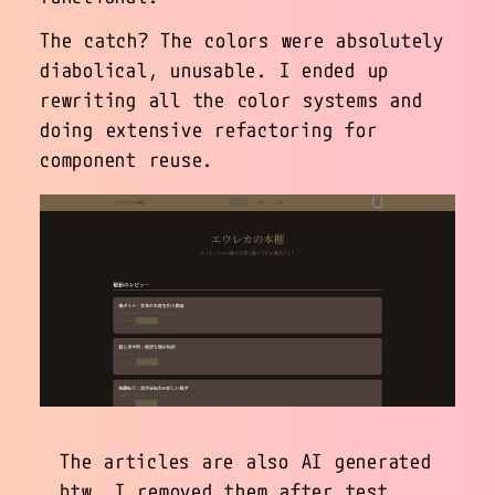
The catch? The colors were absolutely
diabolical, unusable. I ended up
rewriting all the color systems and
doing extensive refactoring for
component reuse.
The articles are also AI generated
btw. I removed them after test.