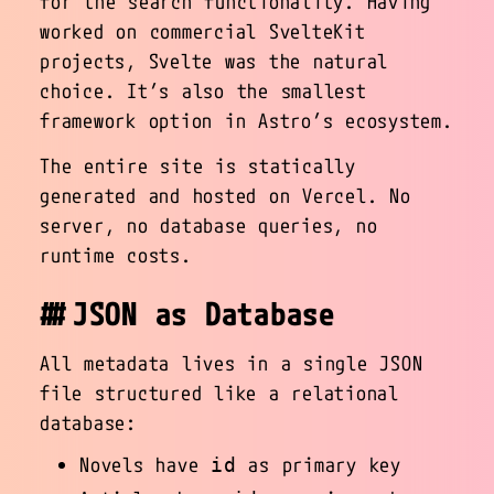
for the search functionality. Having
worked on commercial SvelteKit
projects, Svelte was the natural
choice. It’s also the smallest
framework option in Astro’s ecosystem.
The entire site is statically
generated and hosted on Vercel. No
server, no database queries, no
runtime costs.
JSON as Database
All metadata lives in a single JSON
file structured like a relational
database:
Novels have
as primary key
id