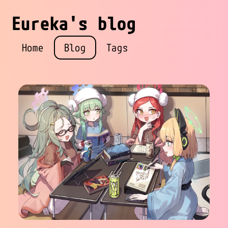
Eureka's blog
Home
Blog
Tags