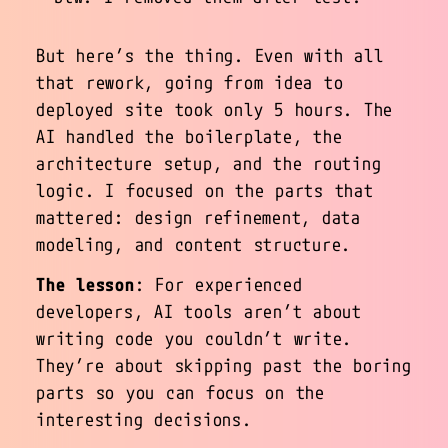
But here’s the thing. Even with all
that rework, going from idea to
deployed site took only 5 hours. The
AI handled the boilerplate, the
architecture setup, and the routing
logic. I focused on the parts that
mattered: design refinement, data
modeling, and content structure.
The lesson
: For experienced
developers, AI tools aren’t about
writing code you couldn’t write.
They’re about skipping past the boring
parts so you can focus on the
interesting decisions.