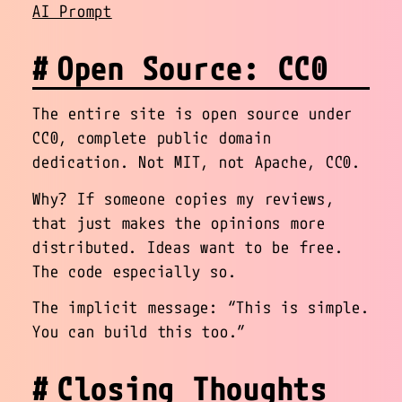
AI Prompt
Open Source: CC0
The entire site is open source under
CC0, complete public domain
dedication. Not MIT, not Apache, CC0.
Why? If someone copies my reviews,
that just makes the opinions more
distributed. Ideas want to be free.
The code especially so.
The implicit message: “This is simple.
You can build this too.”
Closing Thoughts