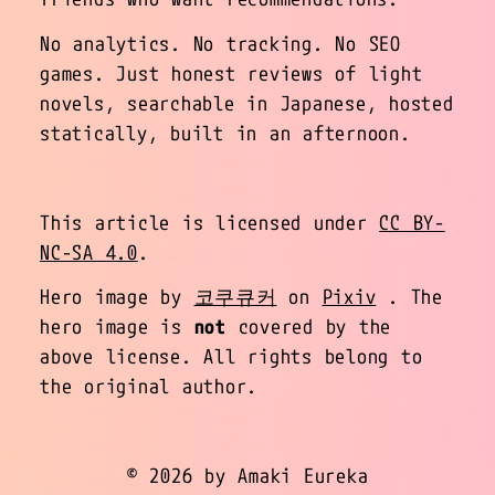
No analytics. No tracking. No SEO
games. Just honest reviews of light
novels, searchable in Japanese, hosted
statically, built in an afternoon.
This article is licensed under
CC BY-
NC-SA 4.0
.
Hero image by
코쿠큐커
on
Pixiv
. The
hero image is
not
covered by the
above license. All rights belong to
the original author.
© 2026 by Amaki Eureka