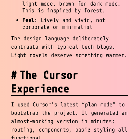
light mode, brown for dark mode.
This is inspired by forest.
Feel
: Lively and vivid, not
corporate or minimalist
The design language deliberately
contrasts with typical tech blogs.
Light novels deserve something warmer.
The Cursor
Experience
I used Cursor’s latest “plan mode” to
bootstrap the project. It generated an
almost-working version in minutes:
routing, components, basic styling all
functional.