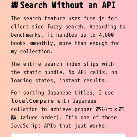
Search Without an API
The search feature uses fuse.js for
client-side fuzzy search. According to
benchmarks, it handles up to 4,000
books smoothly, more than enough for
my collection.
The entire search index ships with
the static bundle. No API calls, no
loading states, instant results.
For sorting Japanese titles, I use
with Japanese
localCompare
collation to achieve proper あいうえお
順 (aiueo order). It’s one of those
JavaScript APIs that just works: