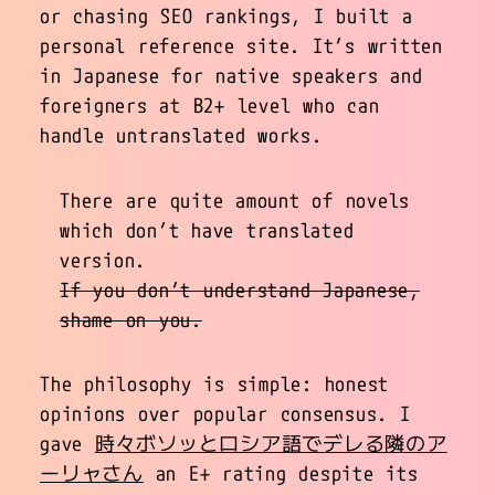
or chasing SEO rankings, I built a
personal reference site. It’s written
in Japanese for native speakers and
foreigners at B2+ level who can
handle untranslated works.
There are quite amount of novels
which don’t have translated
version.
If you don’t understand Japanese,
shame on you.
The philosophy is simple: honest
opinions over popular consensus. I
gave
時々ボソッとロシア語でデレる隣のア
ーリャさん
an E+ rating despite its