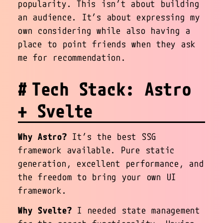
popularity. This isn’t about building
an audience. It’s about expressing my
own considering while also having a
place to point friends when they ask
me for recommendation.
Tech Stack: Astro
+ Svelte
Why Astro?
It’s the best SSG
framework available. Pure static
generation, excellent performance, and
the freedom to bring your own UI
framework.
Why Svelte?
I needed state management