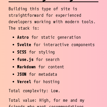
Building this type of site is
straightforward for experienced
developers working with modern tools.
The stack is:
Astro
for static generation
Svelte
for interactive components
SCSS
for styling
fuse.js
for search
Markdown
for content
JSON
for metadata
Vercel
for hosting
Total complexity: Low.
Total value: High, for me and my
friends who want recommendations.