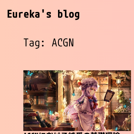
Eureka's blog
Tag: ACGN