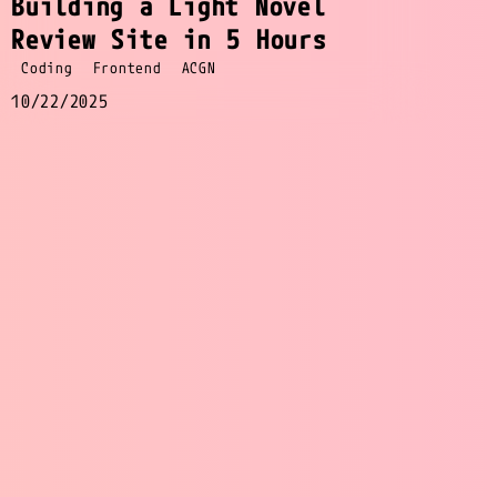
Building a Light Novel
Review Site in 5 Hours
Coding
Frontend
ACGN
10/22/2025