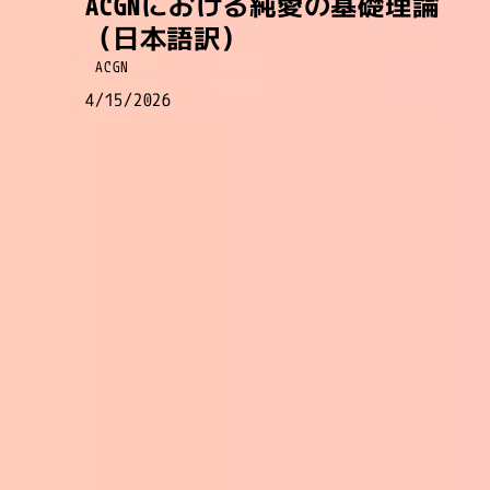
ACGNにおける純愛の基礎理論
（日本語訳）
ACGN
4/15/2026