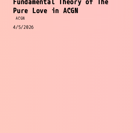
Fundamental Theory of The
Pure Love in ACGN
ACGN
4/5/2026