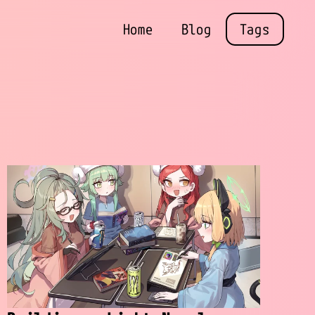
Home
Blog
Tags