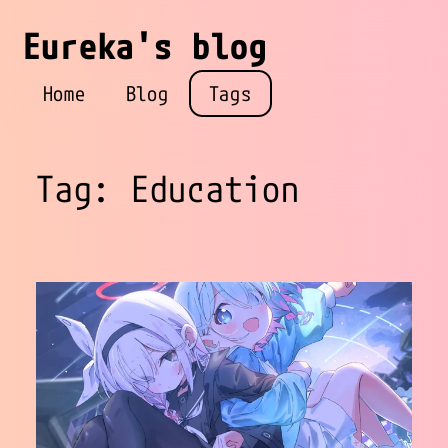
Eureka's blog
Home
Blog
Tags
Tag: Education