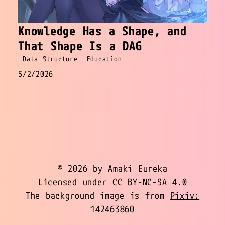
Knowledge Has a Shape, and
That Shape Is a DAG
Data Structure
Education
5/2/2026
© 2026 by Amaki Eureka
Licensed under
CC BY-NC-SA 4.0
The background image is from
Pixiv:
142463860